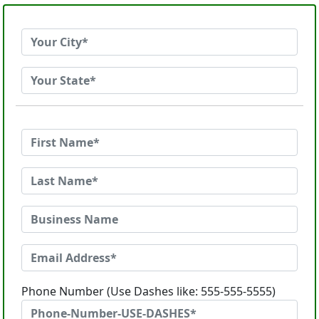
Phone Number (Use Dashes like: 555-555-5555)