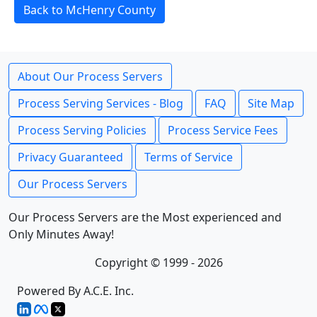
Back to McHenry County
About Our Process Servers
Process Serving Services - Blog
FAQ
Site Map
Process Serving Policies
Process Service Fees
Privacy Guaranteed
Terms of Service
Our Process Servers
Our Process Servers are the Most experienced and
Only Minutes Away!
Copyright © 1999 - 2026
Powered By A.C.E. Inc.