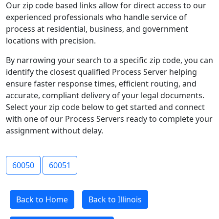
Our zip code based links allow for direct access to our
experienced professionals who handle service of
process at residential, business, and government
locations with precision.
By narrowing your search to a specific zip code, you can
identify the closest qualified Process Server helping
ensure faster response times, efficient routing, and
accurate, compliant delivery of your legal documents.
Select your zip code below to get started and connect
with one of our Process Servers ready to complete your
assignment without delay.
60050
60051
Back to Home
Back to Illinois