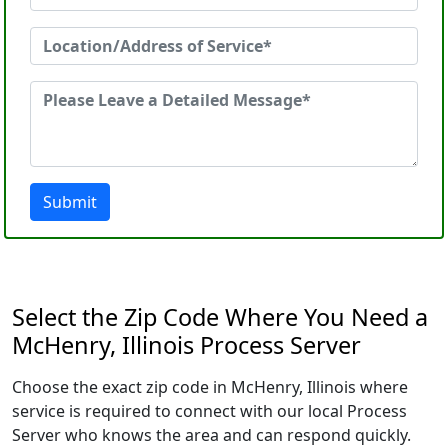
Submit
Select the Zip Code Where You Need a
McHenry, Illinois Process Server
Choose the exact zip code in McHenry, Illinois where
service is required to connect with our local Process
Server who knows the area and can respond quickly.