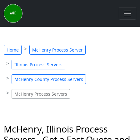
Home
McHenry Process Server
Illinois Process Servers
McHenry County Process Servers
McHenry Process Servers
McHenry, Illinois Process
Servers - Get a Fast Quote and