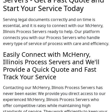
Start Your Service Today
Serving legal documents correctly and on time is
essential, and it is easy to connect with our McHenry,
Illinois Process Servers ready to help. Our platform
connects you with our Process Servers who handle
every type of service of process with care and efficiency.
Easily Connect with McHenry,
Illinois Process Servers and We'll
Provide a Quick Quote and Fast
Track Your Service
Contacting our McHenry, Illinois Process Servers has
never been easier. We provide you direct access to our
experienced McHenry, Illinois Process Servers who
offer competitive rates while maintaining high
standards of service. They work efficiently to keep your