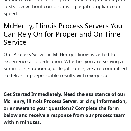
costs low without compromising legal compliance or
speed.
McHenry, Illinois Process Servers You
Can Rely On for Proper and On Time
Service
Our Process Server in McHenry, Illinois is vetted for
experience and dedication. Whether you are serving a
summons, subpoena, or legal notice, we are committed
to delivering dependable results with every job.
Get Started Immediately. Need the assistance of our
McHenry, Illinois Process Server, pricing information,
or answers to your questions? Complete the form
below and receive a response from our process team
within minutes.